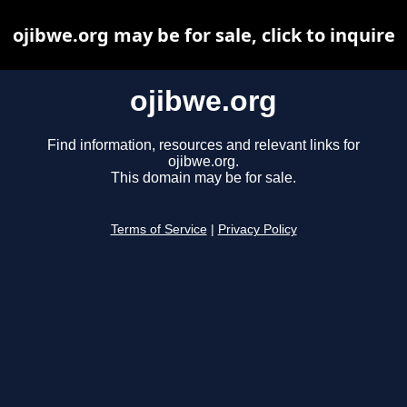
ojibwe.org may be for sale, click to inquire
ojibwe.org
Find information, resources and relevant links for
ojibwe.org.
This domain may be for sale.
Terms of Service
|
Privacy Policy